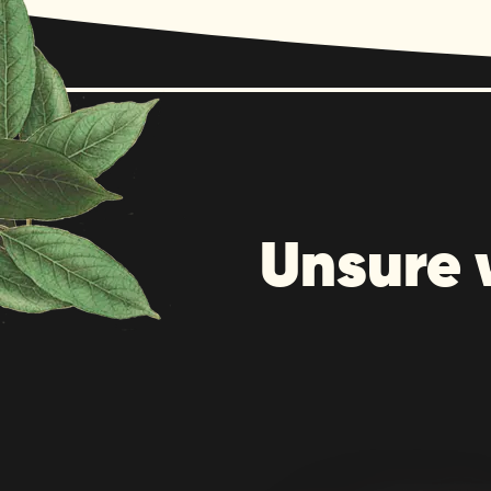
Unsure 