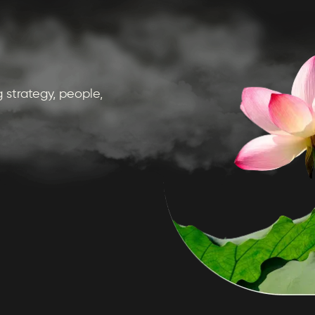
 strategy, people,