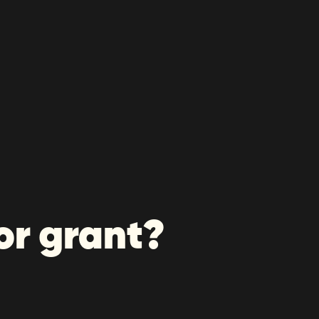
or grant?