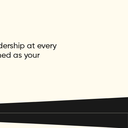
dership at every
ned as your