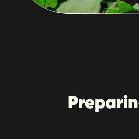
Preparin