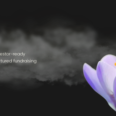
nvestor-ready
tured fundraising