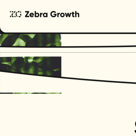
Regenera