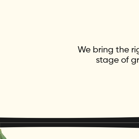
We bring the ri
stage of g