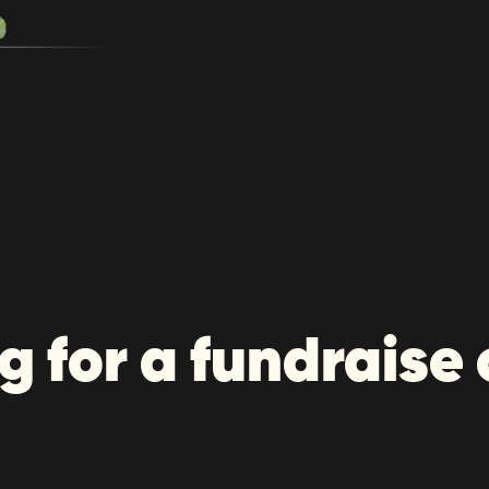
g for a fundraise 