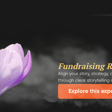
Fundraising R
Align your story, strategy
through clear storytelling
Explore this exp