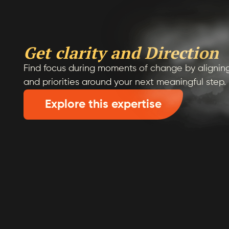
Get clarity and Direction
Find focus during moments of change by aligning
and priorities around your next meaningful step.
Explore this expertise