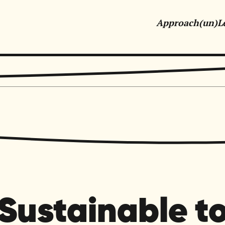
Approach
(un)L
tive Marketing & Communications for Purpose-Driven Orga
Sustainable t