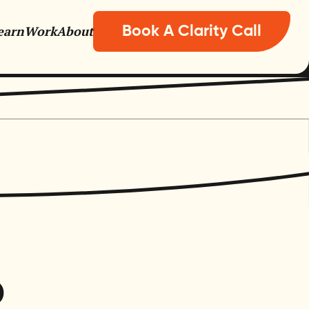
earn
Work
About
Book A Clarity Call
nisations
o