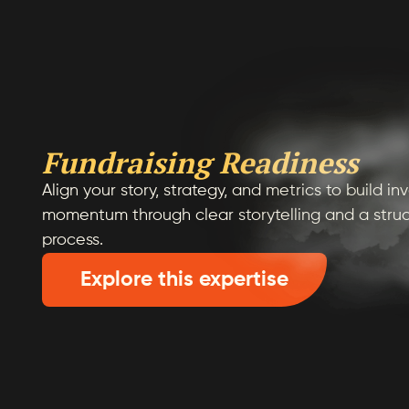
Fundraising Readiness
Align your story, strategy, and metrics to build i
momentum through clear storytelling and a struc
process.
Explore this expertise