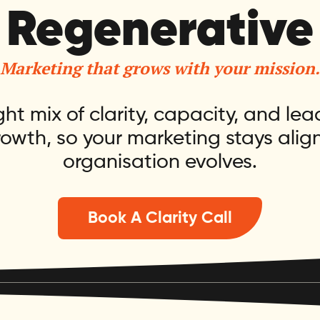
Regenerative
Marketing that grows with your mission.
ght mix of clarity, capacity, and lea
rowth, so your marketing stays alig
organisation evolves.
Book A Clarity Call