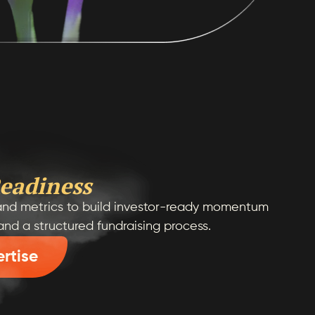
eadiness
, and metrics to build investor-ready momentum
 and a structured fundraising process.
ertise