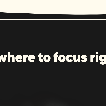
where to focus ri