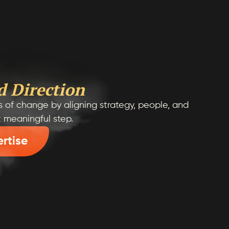
d Direction
 of change by aligning strategy, people, and
t meaningful step.
ertise