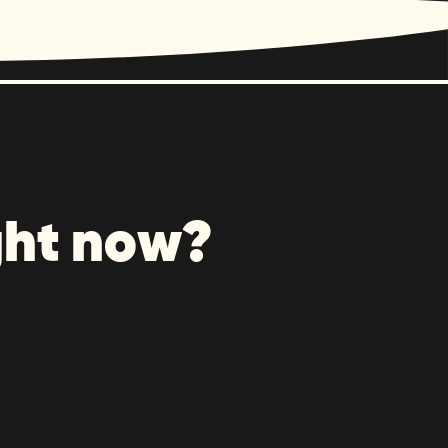
ght now?