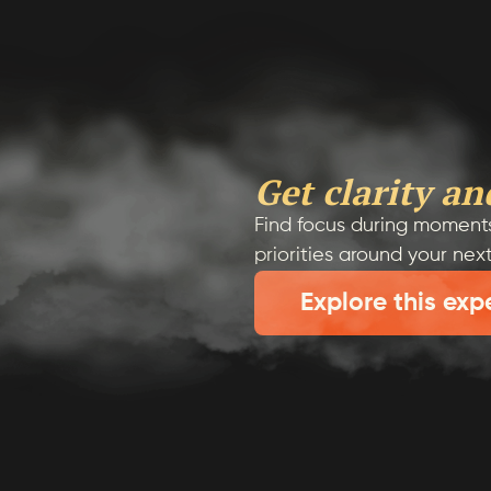
Get clarity an
Find focus during moments
priorities around your nex
Explore this exp